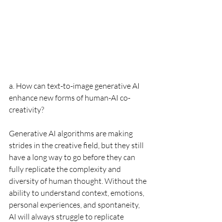
a. How can text-to-image generative AI 
enhance new forms of human-AI co-
creativity?
Generative AI algorithms are making 
strides in the creative field, but they still 
have a long way to go before they can 
fully replicate the complexity and 
diversity of human thought. Without the 
ability to understand context, emotions, 
personal experiences, and spontaneity, 
AI will always struggle to replicate 