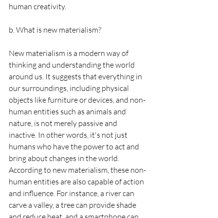
human creativity.
b. What is new materialism?
New materialism is a modern way of 
thinking and understanding the world 
around us. It suggests that everything in 
our surroundings, including physical 
objects like furniture or devices, and non-
human entities such as animals and 
nature, is not merely passive and 
inactive. In other words, it's not just 
humans who have the power to act and 
bring about changes in the world.
According to new materialism, these non-
human entities are also capable of action 
and influence. For instance, a river can 
carve a valley, a tree can provide shade 
and reduce heat, and a smartphone can 