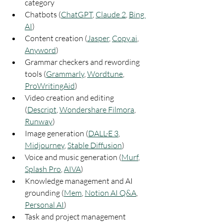
category
Chatbots (
ChatGPT
, 
Claude 2
, 
Bing 
AI
)
Content creation (
Jasper
, 
Copy.ai
, 
Anyword
)
Grammar checkers and rewording 
tools (
Grammarly
, 
Wordtune
, 
ProWritingAid
)
Video creation and editing 
(
Descript
, 
Wondershare Filmora
, 
Runway
)
Image generation (
DALL·E 3
, 
Midjourney
, 
Stable Diffusion
)
Voice and music generation (
Murf
, 
Splash Pro
, 
AIVA
)
Knowledge management and AI 
grounding (
Mem
, 
Notion AI Q&A
, 
Personal AI
)
Task and project management 