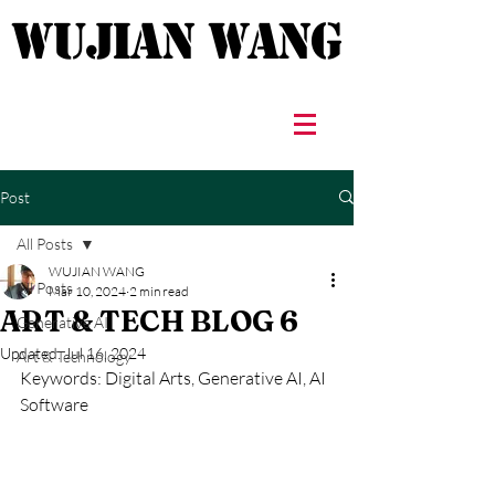
WUJIAN WANG
WUJIAN WANG
Post
All Posts
WUJIAN WANG
All Posts
Mar 10, 2024
2 min read
ART & TECH BLOG 6
Generative AI
Updated:
Jul 16, 2024
Art & Technology
Keywords: Digital Arts, Generative AI, AI 
Software 