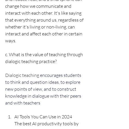
change how we communicate and 
interact with each other. It's like saying 
that everything around us, regardless of 
whether it's living or non-living, can 
interact and affect each other in certain 
ways.
c. What is the value of teaching through 
dialogic teaching practice?
Dialogic teaching 
encourages students 
to think and question ideas, to explore 
new points of view, and to construct 
knowledge in dialogue with their peers 
and with teachers
AI Tools You Can Use in 2024
The best AI productivity tools by 