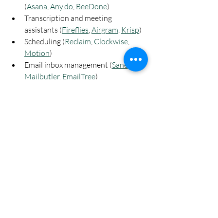
(
Asana
, 
Any.do
, 
BeeDone
)
Transcription and meeting 
assistants (
Fireflies
, 
Airgram
, 
Krisp
)
Scheduling (
Reclaim
, 
Clockwise
, 
Motion
)
Email inbox management (
SaneBox
, 
Mailbutler
, 
EmailTree
)
Slide decks and presentations 
(
Decktopus
, 
Beautiful.ai
, 
Slidesgo
)
Automation (
Zapier
)
Other AI productivity tools
Digital Arts
Generative AI
AI Software
Art & Technology