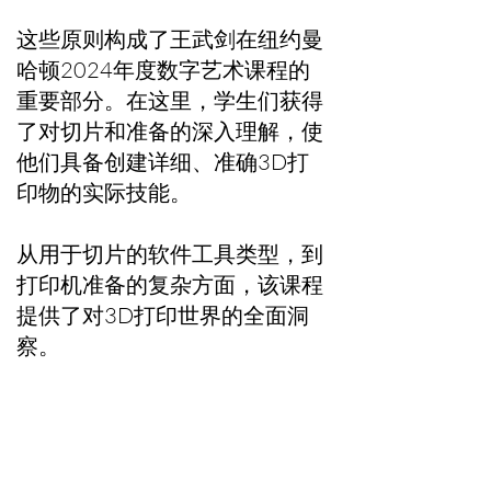
这些原则构成了王武剑在纽约曼
哈顿2024年度数字艺术课程的
重要部分。在这里，学生们获得
了对切片和准备的深入理解，使
他们具备创建详细、准确3D打
印物的实际技能。
从用于切片的软件工具类型，到
打印机准备的复杂方面，该课程
提供了对3D打印世界的全面洞
察。