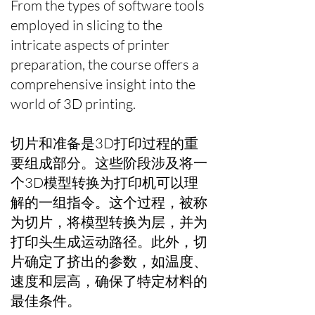
From the types of software tools
employed in slicing to the
intricate aspects of printer
preparation, the course offers a
comprehensive insight into the
world of 3D printing.
切片和准备是3D打印过程的重
要组成部分。这些阶段涉及将一
个3D模型转换为打印机可以理
解的一组指令。这个过程，被称
为切片，将模型转换为层，并为
打印头生成运动路径。此外，切
片确定了挤出的参数，如温度、
速度和层高，确保了特定材料的
最佳条件。