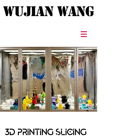
WUJIAN WANG
WUJIAN WANG
3D PRINTING SLICING