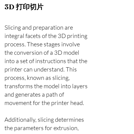
​3D 打印切片
Slicing and preparation are
integral facets of the 3D printing
process. These stages involve
the conversion of a 3D model
into a set of instructions that the
printer can understand. This
process, known as slicing,
transforms the model into layers
and generates a path of
movement for the printer head.
Additionally, slicing determines
the parameters for extrusion,