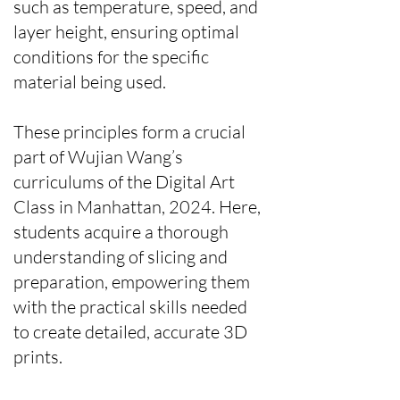
such as temperature, speed, and
layer height, ensuring optimal
conditions for the specific
material being used.
These principles form a crucial
part of Wujian Wang’s
curriculums of the Digital Art
Class in Manhattan, 2024. Here,
students acquire a thorough
understanding of slicing and
preparation, empowering them
with the practical skills needed
to create detailed, accurate 3D
prints.