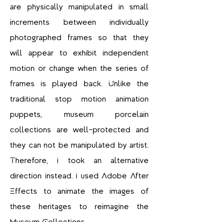
are physically manipulated in small
increments between individually
photographed frames so that they
will appear to exhibit independent
motion or change when the series of
frames is played back. Unlike the
traditional stop motion animation
puppets, museum porcelain
collections are well-protected and
they can not be manipulated by artist.
Therefore, I took an alternative
direction instead. I used Adobe After
Effects to animate the images of
these heritages to reimagine the
Museum Collections.