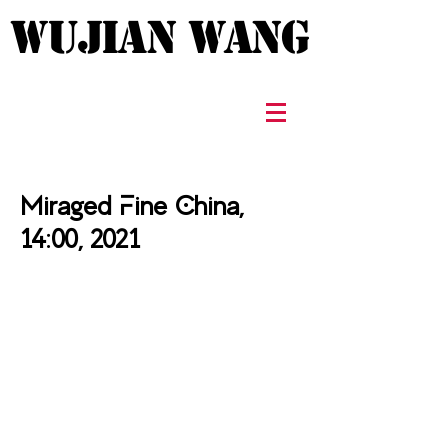
WUJIAN WANG
WUJIAN WANG
Miraged Fine China,
14:00, 2021