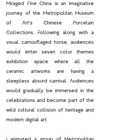
Miraged Fine China is an imaginative
journey of the Metropolitan Museum
of Art's Chinese Porcelain
Collections. Following along with a
visual camouflaged horse, audiences
would enter seven color themes
exhibition space where all the
ceramic artworks are having a
sleepless absurd carnival. Audiences
would gradually be immersed in the
celebrations and become part of the
wild cultural collision of heritage and
modern digital art.
I animated a group of Metropolitan