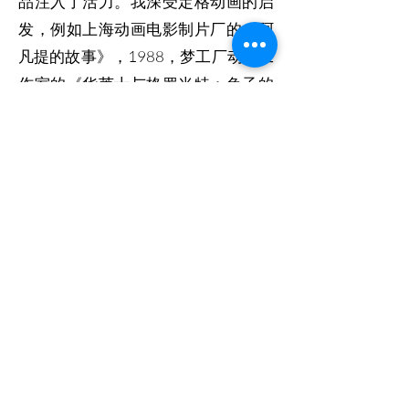
品注入了活力。我深受定格动画的启
发，例如上海动画电影制片厂的《阿
凡提的故事》，1988，梦工厂动画工
作室的《华莱士与格罗米特：兔子的
诅咒》，2005，惊悚喜剧电影《小鸡
快跑》，2000 。” 定格动画是一种动
画电影制作技术，其中对象在单独拍
摄的帧之间以小增量进行物理操作，
以便在播放一系列帧时它们看起来表
现出独立的运动或变化。与传统的定
格动画木偶不同，博物馆的瓷器藏品
受到很好的保护，不能被艺术家操
纵。因此，我选择了另一个方向。我
使用 Adob​​e After Effects 对这些遗产
的图像进行动画处理，以重新构想博