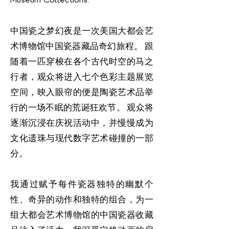
中国瓷之梦幻夜是一次美国大都会艺
术博物馆中国瓷器藏品奇幻旅程。 跟
随着一匹穿梭在各个古代时空的马之
行者，观众将进入七个色彩主题展览
空间，映入眼帘的便是陶瓷艺术品举
行的一场不眠的荒诞狂欢节。 观众将
逐渐沉浸在庆祝活动中，并慢慢成为
文化遗珠与现代数字艺术碰撞的一部
分。
我通过赋予每件瓷器独特的幽默个
性、奇异的动作和独特的组合，为一
组大都会艺术博物馆的中国瓷器收藏