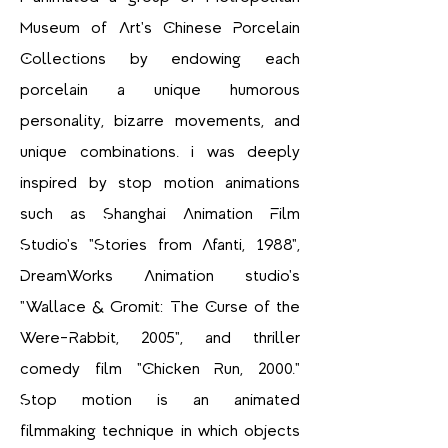
Museum of Art's Chinese Porcelain
Collections by endowing each
porcelain a unique humorous
personality, bizarre movements, and
unique combinations. I was deeply
inspired by stop motion animations
such as Shanghai Animation Film
Studio's "Stories from Afanti, 1988",
DreamWorks Animation studio's
"Wallace & Gromit: The Curse of the
Were-Rabbit, 2005", and thriller
comedy film "Chicken Run, 2000."
Stop motion is an animated
filmmaking technique in which objects